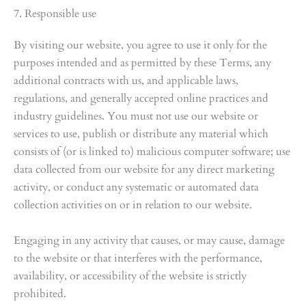
7. Responsible use
By visiting our website, you agree to use it only for the
purposes intended and as permitted by these Terms, any
additional contracts with us, and applicable laws,
regulations, and generally accepted online practices and
industry guidelines. You must not use our website or
services to use, publish or distribute any material which
consists of (or is linked to) malicious computer software; use
data collected from our website for any direct marketing
activity, or conduct any systematic or automated data
collection activities on or in relation to our website.
Engaging in any activity that causes, or may cause, damage
to the website or that interferes with the performance,
availability, or accessibility of the website is strictly
prohibited.