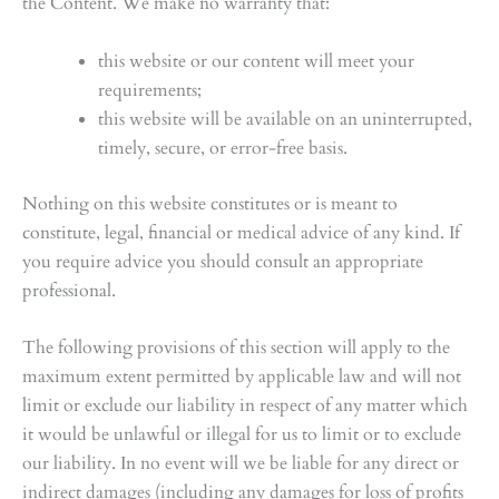
the Content. We make no warranty that:
this website or our content will meet your
requirements;
this website will be available on an uninterrupted,
timely, secure, or error-free basis.
Nothing on this website constitutes or is meant to
constitute, legal, financial or medical advice of any kind. If
you require advice you should consult an appropriate
professional.
The following provisions of this section will apply to the
maximum extent permitted by applicable law and will not
limit or exclude our liability in respect of any matter which
it would be unlawful or illegal for us to limit or to exclude
our liability. In no event will we be liable for any direct or
indirect damages (including any damages for loss of profits