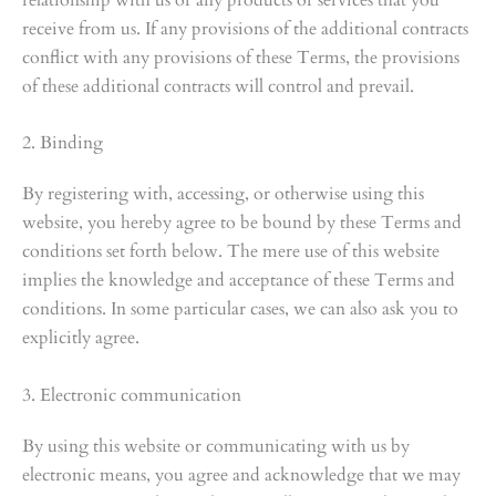
receive from us. If any provisions of the additional contracts
conflict with any provisions of these Terms, the provisions
of these additional contracts will control and prevail.
2. Binding
By registering with, accessing, or otherwise using this
website, you hereby agree to be bound by these Terms and
conditions set forth below. The mere use of this website
implies the knowledge and acceptance of these Terms and
conditions. In some particular cases, we can also ask you to
explicitly agree.
3. Electronic communication
By using this website or communicating with us by
electronic means, you agree and acknowledge that we may