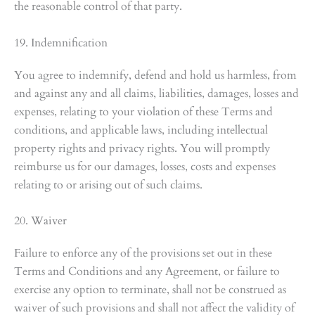
the reasonable control of that party.
19. Indemnification
You agree to indemnify, defend and hold us harmless, from
and against any and all claims, liabilities, damages, losses and
expenses, relating to your violation of these Terms and
conditions, and applicable laws, including intellectual
property rights and privacy rights. You will promptly
reimburse us for our damages, losses, costs and expenses
relating to or arising out of such claims.
20. Waiver
Failure to enforce any of the provisions set out in these
Terms and Conditions and any Agreement, or failure to
exercise any option to terminate, shall not be construed as
waiver of such provisions and shall not affect the validity of