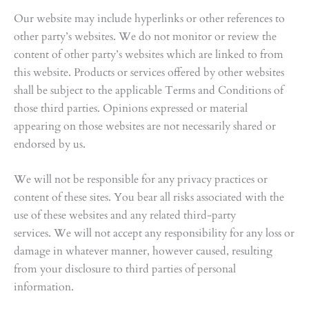
Our website may include hyperlinks or other references to
other party’s websites. We do not monitor or review the
content of other party’s websites which are linked to from
this website. Products or services offered by other websites
shall be subject to the applicable Terms and Conditions of
those third parties. Opinions expressed or material
appearing on those websites are not necessarily shared or
endorsed by us.
We will not be responsible for any privacy practices or
content of these sites. You bear all risks associated with the
use of these websites and any related third-party
services. We will not accept any responsibility for any loss or
damage in whatever manner, however caused, resulting
from your disclosure to third parties of personal
information.