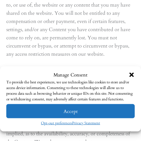
to, or use of, the website or any content that you may have
shared on the website. You will not be entitled to any
compensation or other payment, even if certain features,
settings, and/or any Content you have contributed or have
come to rely on, are permanently lost. You must not
circumvent or bypass, or attempt to circumvent or bypass,
any access restriction measures on our website.
12. Warranties and liability
Manage Consent
To provide the best experiences, we use technologies like cookies to store and/or
Nothing in this section will limit or exclude any warranty
access device information. Consenting to these technologies will allow us to
implied by law that it would be unlawful to limit or to
process data such as browsing behavior or unique IDs on this site. Not consenting
or withdrawing consent, may adversely affect certain features and functions.
exclude. This website and all content on the website are
provided on an “as is” and “as available” basis and may
Accept
include inaccuracies or typographical errors. We expressly
Opt-out preferences
Privacy Statement
disclaim all warranties of any kind, whether express or
implied, as to the availability, accuracy, or completeness of