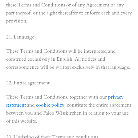
these Terms and Conditions or of any Agreement or any
part thereof, or the right thereafter to enforce each and every
provision.
21. Language
These Terms and Conditions will be interpreted and
construed exclusively in English. All notices and
correspondence will be written exclusively in that language.
22. Entire agreement
These Terms and Conditions, together with our
privacy
statement
and
cookie policy
, constitute the entire agreement
between you and Falco Wisskirchen in relation to your use
of this website.
23. Updating of these Terms and conditions