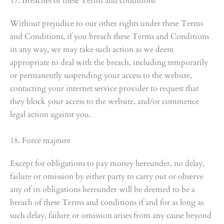
17. Breaches of these Terms and conditions
Without prejudice to our other rights under these Terms
and Conditions, if you breach these Terms and Conditions
in any way, we may take such action as we deem
appropriate to deal with the breach, including temporarily
or permanently suspending your access to the website,
contacting your internet service provider to request that
they block your access to the website, and/or commence
legal action against you.
18. Force majeure
Except for obligations to pay money hereunder, no delay,
failure or omission by either party to carry out or observe
any of its obligations hereunder will be deemed to be a
breach of these Terms and conditions if and for as long as
such delay, failure or omission arises from any cause beyond