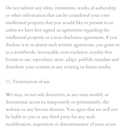
Do not submit any ideas, inventions, works of authorship,
or other information that can be considered your own
intellectual property that you would like to present to us
unless we have first signed an agreement regarding the
intellectual property or a non-disclosure agreement. If you
disclose it to us absent such written agreement, you grant to
us a worldwide, irrevocable, non-exclusive, royalty-free
license to use, reproduce, store, adapt, publish, translate and
distribute your content in any existing or future media.
11. Termination of use
We may, in our sole discretion, at any time modify or
discontinue access to, temporarily or permanently, the
website or any Service thereon. You agree that we will not
be liable to you or any third party for any such
modification, suspension or discontinuance of your access