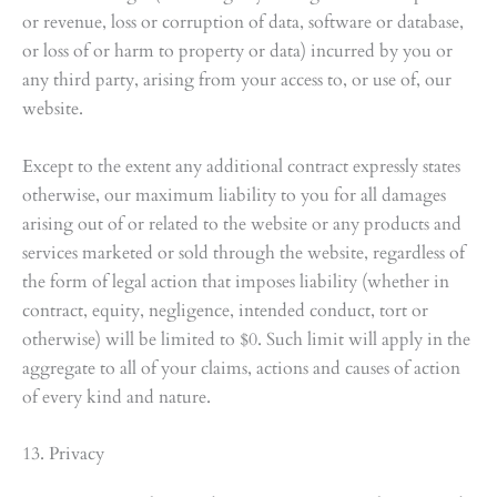
or revenue, loss or corruption of data, software or database,
or loss of or harm to property or data) incurred by you or
any third party, arising from your access to, or use of, our
website.
Except to the extent any additional contract expressly states
otherwise, our maximum liability to you for all damages
arising out of or related to the website or any products and
services marketed or sold through the website, regardless of
the form of legal action that imposes liability (whether in
contract, equity, negligence, intended conduct, tort or
otherwise) will be limited to $0. Such limit will apply in the
aggregate to all of your claims, actions and causes of action
of every kind and nature.
13. Privacy