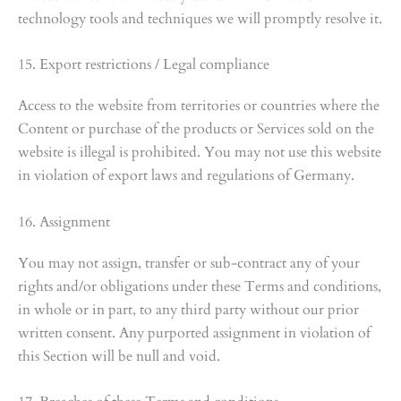
technology tools and techniques we will promptly resolve it.
15. Export restrictions / Legal compliance
Access to the website from territories or countries where the
Content or purchase of the products or Services sold on the
website is illegal is prohibited. You may not use this website
in violation of export laws and regulations of Germany.
16. Assignment
You may not assign, transfer or sub-contract any of your
rights and/or obligations under these Terms and conditions,
in whole or in part, to any third party without our prior
written consent. Any purported assignment in violation of
this Section will be null and void.