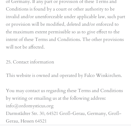
of Germany. If any part or provision of these Terms and
Conditions is found by a court or other authority to be
invalid and/or unenforceable under applicable law, such part
or provision will be modified, deleted and/or enforced to
the maximum extent permissible so as to give effect to the
intent of these Terms and Conditions. The other provisions
will not be affected.
25. Contact information
This website is owned and operated by Falco Wisskirchen.
You may contact us regarding these Terms and Conditions
by writing or emailing us at the following address:
info@ordomysticus.org
Darmstädter Str. 30, 64521 Groß-Gerau, Germany, Groß-
Gerau, Hessen 64521