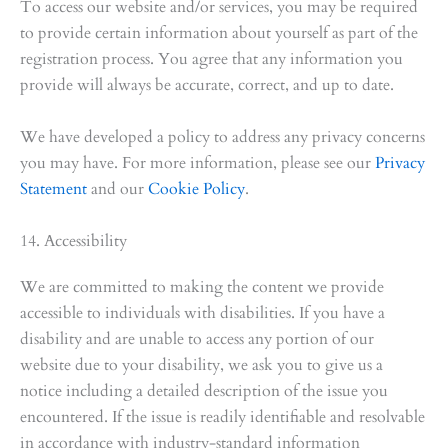
To access our website and/or services, you may be required
to provide certain information about yourself as part of the
registration process. You agree that any information you
provide will always be accurate, correct, and up to date.
We have developed a policy to address any privacy concerns
you may have. For more information, please see our
Privacy
Statement
and our
Cookie Policy
.
14. Accessibility
We are committed to making the content we provide
accessible to individuals with disabilities. If you have a
disability and are unable to access any portion of our
website due to your disability, we ask you to give us a
notice including a detailed description of the issue you
encountered. If the issue is readily identifiable and resolvable
in accordance with industry-standard information