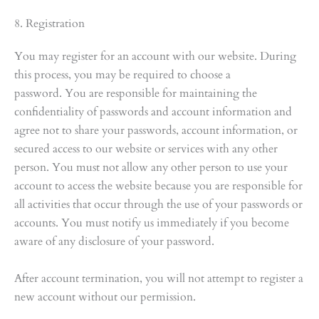
8. Registration
You may register for an account with our website. During
this process, you may be required to choose a
password. You are responsible for maintaining the
confidentiality of passwords and account information and
agree not to share your passwords, account information, or
secured access to our website or services with any other
person. You must not allow any other person to use your
account to access the website because you are responsible for
all activities that occur through the use of your passwords or
accounts. You must notify us immediately if you become
aware of any disclosure of your password.
After account termination, you will not attempt to register a
new account without our permission.