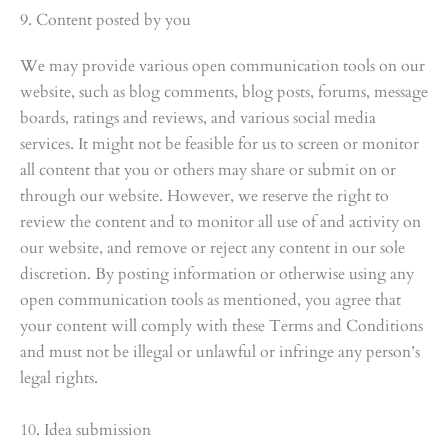
9. Content posted by you
We may provide various open communication tools on our
website, such as blog comments, blog posts, forums, message
boards, ratings and reviews, and various social media
services. It might not be feasible for us to screen or monitor
all content that you or others may share or submit on or
through our website. However, we reserve the right to
review the content and to monitor all use of and activity on
our website, and remove or reject any content in our sole
discretion. By posting information or otherwise using any
open communication tools as mentioned, you agree that
your content will comply with these Terms and Conditions
and must not be illegal or unlawful or infringe any person’s
legal rights.
10. Idea submission