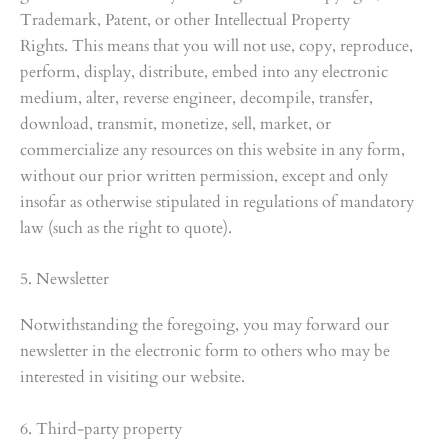
Trademark, Patent, or other Intellectual Property
Rights. This means that you will not use, copy, reproduce,
perform, display, distribute, embed into any electronic
medium, alter, reverse engineer, decompile, transfer,
download, transmit, monetize, sell, market, or
commercialize any resources on this website in any form,
without our prior written permission, except and only
insofar as otherwise stipulated in regulations of mandatory
law (such as the right to quote).
5. Newsletter
Notwithstanding the foregoing, you may forward our
newsletter in the electronic form to others who may be
interested in visiting our website.
6. Third-party property