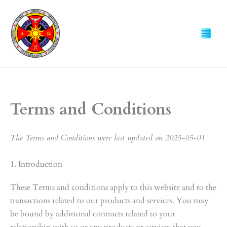
Skip
to
content
Terms and Conditions
The Terms and Conditions were last updated on 2025-05-01
1. Introduction
These Terms and conditions apply to this website and to the
transactions related to our products and services. You may
be bound by additional contracts related to your
relationship with us or any products or services that you