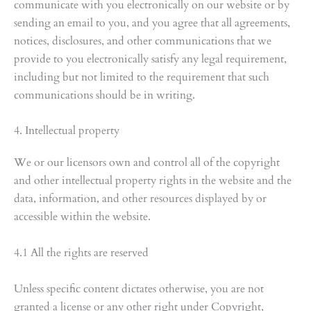
communicate with you electronically on our website or by
sending an email to you, and you agree that all agreements,
notices, disclosures, and other communications that we
provide to you electronically satisfy any legal requirement,
including but not limited to the requirement that such
communications should be in writing.
4. Intellectual property
We or our licensors own and control all of the copyright
and other intellectual property rights in the website and the
data, information, and other resources displayed by or
accessible within the website.
4.1 All the rights are reserved
Unless specific content dictates otherwise, you are not
granted a license or any other right under Copyright,