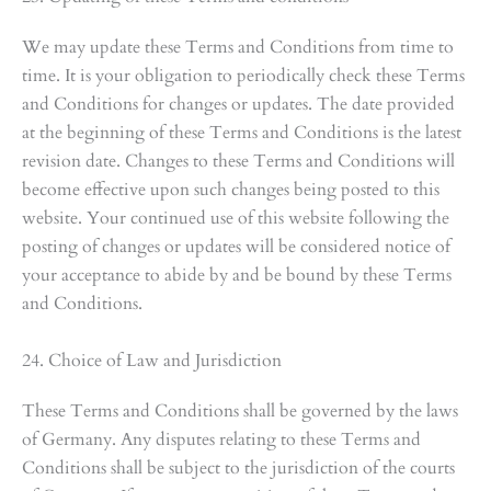
We may update these Terms and Conditions from time to
time. It is your obligation to periodically check these Terms
and Conditions for changes or updates. The date provided
at the beginning of these Terms and Conditions is the latest
revision date. Changes to these Terms and Conditions will
become effective upon such changes being posted to this
website. Your continued use of this website following the
posting of changes or updates will be considered notice of
your acceptance to abide by and be bound by these Terms
and Conditions.
24. Choice of Law and Jurisdiction
These Terms and Conditions shall be governed by the laws
of Germany. Any disputes relating to these Terms and
Conditions shall be subject to the jurisdiction of the courts