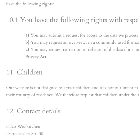
have the following rights:
10.1 You have the following rights with respe
You may submit a request for access to the data we process
You may request an overview, in a commonly used format, 
You may request correction or deletion of the data if it is 
Privacy Act.
11. Children
Our website is not designed to attract children and it is not our intent t
their country of residence. We therefore request that children under the 
12. Contact details
Falco Wisskirchen
Darmstaedter Str. 30