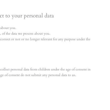
ct to your personal data
 about you.
of the data we process about you.
incorrect or not or no longer relevant for any purpose under the
o collect personal data from children under the age of consent in
age of consent do not submit any personal data to us.