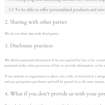
1.5 To be able to offer personalized products and serv
2. Sharing with other parties
We do not share data with third parties.
3. Disclosure practices
We disclose personal information if we are required by law or by a court
permitted under other provisions of law, to provide information, or for an
If our website or organisation is taken over, sold, or involved in a merge
and any prospective purchasers and will be passed on to the new owners.
4. What if you don't provide us with your pe