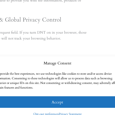
able to provide you with the information, products or
& Global Privacy Control
equest field. If you turn DNT on in your browser, those
 will not track your browsing behavior.
Manage Consent
refer to our Cookie Policy on our
Cookie Policy (AU)
provide the best experiences, we use technologies like cookies to store and/or access device
ormation. Consenting to these technologies will allow us to process data such as browsing
avior or unique IDs on this site. Not consenting or withdrawing consent, may adversely aff
tain features and functions.
Accept
ecurity measures to limit abuse of and unauthorized access to
your data, that access to the data is protected, and that our
Opt-out preferences
Privacy Statement