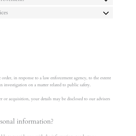
ices
 order, in response to a law enforcement agency, to the extent
 investigation on a matter related to public safety.
r or acquisition, your details may be disclosed to our advisers
rsonal information?