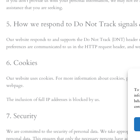
If you don't provide us with your personal information, we may not be 
assistance that you are seeking.
5. How we respond to Do Not Track signals 
Our website responds to and supports the Do Not Track (DNT) header r
preferences are communicated to us in the HTTP request header, and we
6. Cookies
Our website uses cookies. For more information about cookies, please 
webpage.
To 
inf
The inclusion of full IP addresses is blocked by us.
beh
cer
7. Security
We are committed to the security of personal data. We take appropriate s
personal data. This ensures that only the necessary persons have access to 