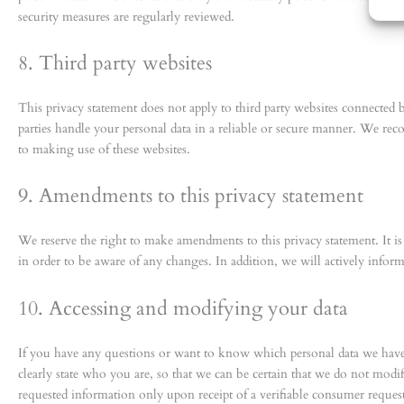
security measures are regularly reviewed.
8. Third party websites
This privacy statement does not apply to third party websites connected 
parties handle your personal data in a reliable or secure manner. We rec
to making use of these websites.
9. Amendments to this privacy statement
We reserve the right to make amendments to this privacy statement. It i
in order to be aware of any changes. In addition, we will actively infor
10. Accessing and modifying your data
If you have any questions or want to know which personal data we have 
clearly state who you are, so that we can be certain that we do not modi
requested information only upon receipt of a verifiable consumer reque