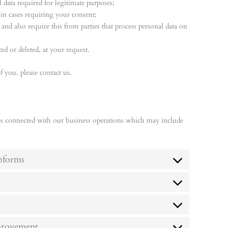
 data required for legitimate purposes;
 in cases requiring your consent;
and also require this from parties that process personal data on
ed or deleted, at your request.
 you, please contact us.
es connected with our business operations which may include
bforms
mprovement.