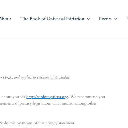
About
The Book of Universal Initiation
Events
11-20, and applies to citizens of Australia.
in about you via
https://ordomysticus.org
. We recommend you
uirements of privacy legislation. That means, among other
We do this by means of this privacy statement;