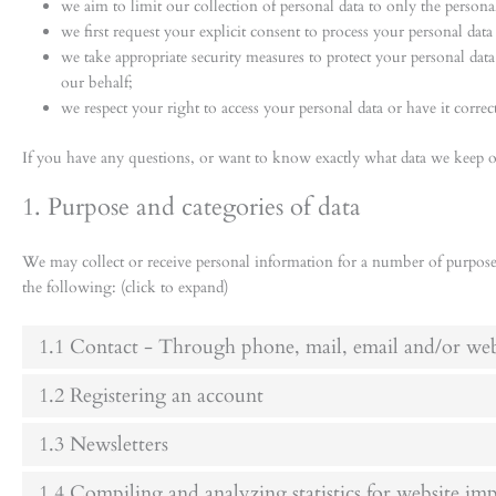
we aim to limit our collection of personal data to only the personal
we first request your explicit consent to process your personal data
we take appropriate security measures to protect your personal data 
our behalf;
we respect your right to access your personal data or have it correct
If you have any questions, or want to know exactly what data we keep of
1. Purpose and categories of data
We may collect or receive personal information for a number of purpos
the following: (click to expand)
1.1 Contact - Through phone, mail, email and/or we
1.2 Registering an account
1.3 Newsletters
1.4 Compiling and analyzing statistics for website i