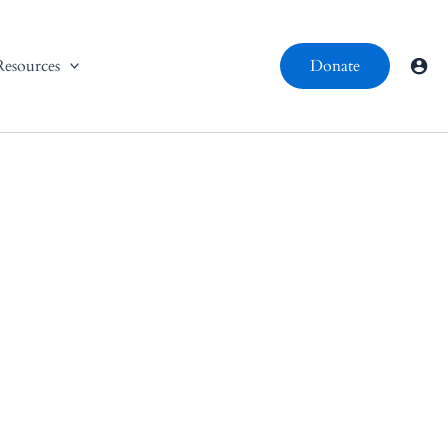
Resources
Donate