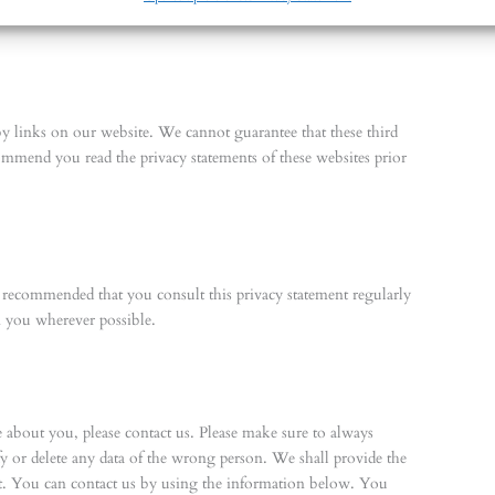
by links on our website. We cannot guarantee that these third
ommend you read the privacy statements of these websites prior
s recommended that you consult this privacy statement regularly
m you wherever possible.
about you, please contact us. Please make sure to always
fy or delete any data of the wrong person. We shall provide the
st. You can contact us by using the information below. You