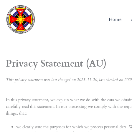
Skip
to
content
Home
Privacy Statement (AU)
This privacy statement was last changed on 2025-11-20, last checked on 2025-
In this privacy statement, we explain what we do with the data we obta
carefully read this statement. In our processing we comply with the req
things, that:
we clearly state the purposes for which we process personal data. 