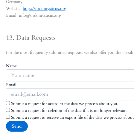
Germany
Website:
https://ordomysticus.org
Email:
info@
ordomysticus.org
13. Data Requests
For the most frequently submitted requests, we also offer you the possibi
Name
Email
Submit a request for access to the data we process about you.
Submit a request for deletion of the data if it is no longer relevant.
Submit a request to receive an export file of the data we process abou