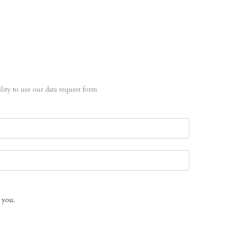
lity to use our data request form
t you.