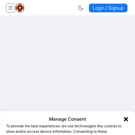
Login / Signup
Manage Consent
To provide the best experiences, we use technologies like cookies to
store and/or access device information. Consenting to these