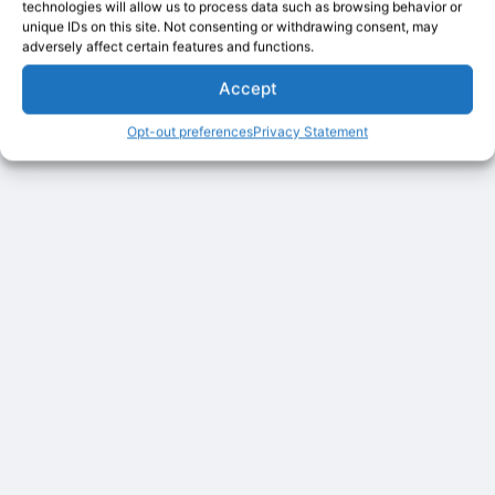
technologies will allow us to process data such as browsing behavior or
unique IDs on this site. Not consenting or withdrawing consent, may
adversely affect certain features and functions.
Accept
Opt-out preferences
Privacy Statement