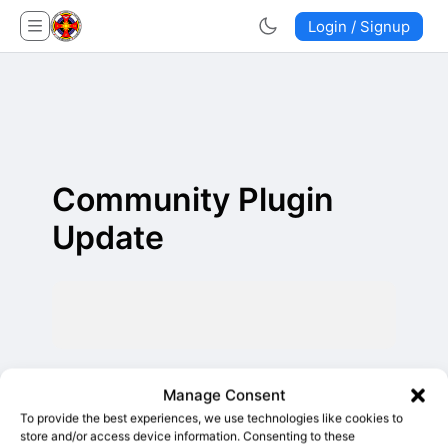
Login / Signup
Community Plugin
Update
Manage Consent
To provide the best experiences, we use technologies like cookies to
store and/or access device information. Consenting to these