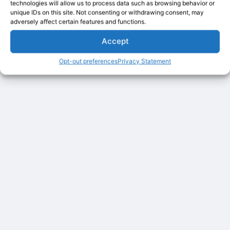
technologies will allow us to process data such as browsing behavior or
unique IDs on this site. Not consenting or withdrawing consent, may
adversely affect certain features and functions.
Accept
Opt-out preferences
Privacy Statement